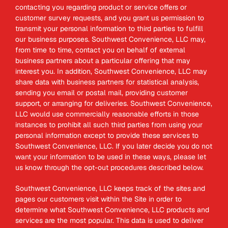
contacting you regarding product or service offers or
customer survey requests, and you grant us permission to
transmit your personal information to third parties to fulfill
our business purposes. Southwest Convenience, LLC may,
from time to time, contact you on behalf of external
business partners about a particular offering that may
interest you. In addition, Southwest Convenience, LLC may
share data with business partners for statistical analysis,
sending you email or postal mail, providing customer
support, or arranging for deliveries. Southwest Convenience,
LLC would use commercially reasonable efforts in those
instances to prohibit all such third parties from using your
personal information except to provide these services to
Southwest Convenience, LLC. If you later decide you do not
want your information to be used in these ways, please let
us know through the opt-out procedures described below.
Southwest Convenience, LLC keeps track of the sites and
pages our customers visit within the Site in order to
determine what Southwest Convenience, LLC products and
services are the most popular. This data is used to deliver