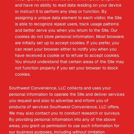
and have no ability to read data residing on your device
or instruct it to perform any step or function. By
assigning a unique data element to each visitor, the Site
is able to recognize repeat users, track usage patterns
and better serve you when you return to the Site. Our
cookies do not store personal information. Most browsers
are initially set up to accept cookies. If you prefer, you
can reset your browser either to notify you when you
have received a cookie or to refuse to accept cookies.
You should understand that certain areas of the Site may
not function properly if you set your browser to block
cookies.
Southwest Convenience, LLC collects and uses your
personal information to operate the Site and deliver services
you request and also to advertise and inform you of
products of services Southwest Convenience, LLC offers.
We may also contact you to conduct research or surveys.
By providing personal information into any of the above
areas, you grant us permission to use such information for
our business purposes, including without limitation