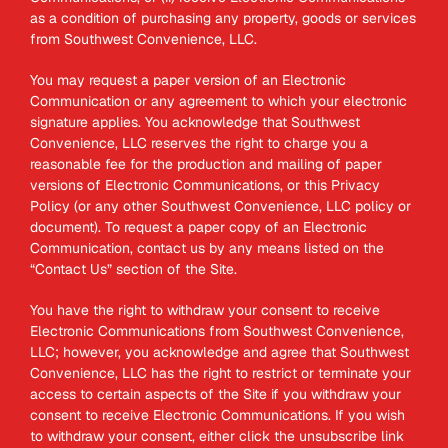
as a condition of purchasing any property, goods or services
from Southwest Convenience, LLC.
You may request a paper version of an Electronic
Communication or any agreement to which your electronic
signature applies. You acknowledge that Southwest
Convenience, LLC reserves the right to charge you a
reasonable fee for the production and mailing of paper
versions of Electronic Communications, or this Privacy
Policy (or any other Southwest Convenience, LLC policy or
document). To request a paper copy of an Electronic
Communication, contact us by any means listed on the
“Contact Us” section of the Site.
You have the right to withdraw your consent to receive
Electronic Communications from Southwest Convenience,
LLC; however, you acknowledge and agree that Southwest
Convenience, LLC has the right to restrict or terminate your
access to certain aspects of the Site if you withdraw your
consent to receive Electronic Communications. If you wish
to withdraw your consent, either click the unsubscribe link