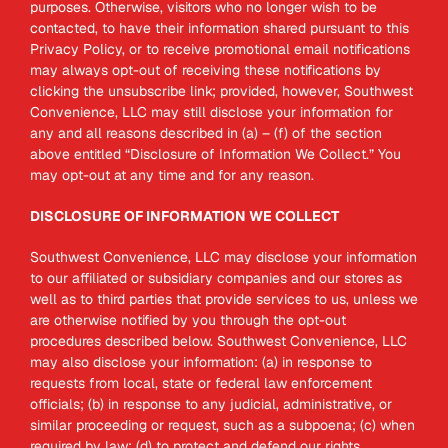
purposes. Otherwise, visitors who no longer wish to be
contacted, to have their information shared pursuant to this
Privacy Policy, or to receive promotional email notifications
may always opt-out of receiving these notifications by
clicking the unsubscribe link; provided, however, Southwest
Convenience, LLC may still disclose your information for
any and all reasons described in (a) – (f) of the section
above entitled “Disclosure of Information We Collect.” You
may opt-out at any time and for any reason.
DISCLOSURE OF INFORMATION WE COLLECT
Southwest Convenience, LLC may disclose your information
to our affiliated or subsidiary companies and our stores as
well as to third parties that provide services to us, unless we
are otherwise notified by you through the opt-out
procedures described below. Southwest Convenience, LLC
may also disclose your information: (a) in response to
requests from local, state or federal law enforcement
officials; (b) in response to any judicial, administrative, or
similar proceeding or request, such as a subpoena; (c) when
required by law; (d) to protect and defend our rights,