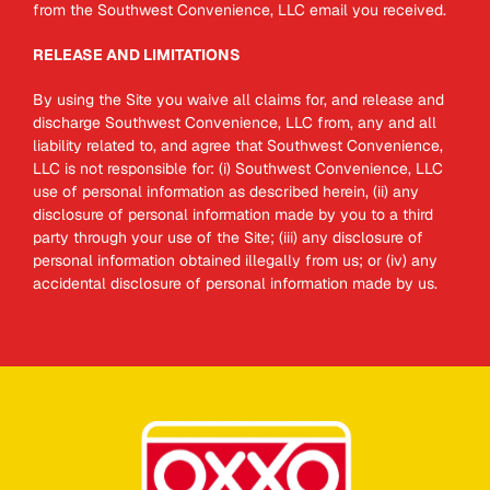
from the Southwest Convenience, LLC email you received.
RELEASE AND LIMITATIONS
By using the Site you waive all claims for, and release and
discharge Southwest Convenience, LLC from, any and all
liability related to, and agree that Southwest Convenience,
LLC is not responsible for: (i) Southwest Convenience, LLC
use of personal information as described herein, (ii) any
disclosure of personal information made by you to a third
party through your use of the Site; (iii) any disclosure of
personal information obtained illegally from us; or (iv) any
accidental disclosure of personal information made by us.