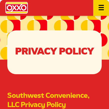
☰
PRIVACY POLICY
Southwest Convenience,
LLC Privacy Policy