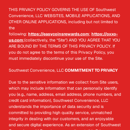
THIS PRIVACY POLICY GOVERNS THE USE OF Southwest
Convenience, LLC WEBSITES, MOBILE APPLICATIONS, AND
OTHER ONLINE APPLICATIONS, including but not limited to
the
following:
https://easycoinsrewards.com
;
https://oxxo-
us.com
;(collectively, the “Site”) AND YOU AGREE THAT YOU
ARE BOUND BY THE TERMS OF THIS PRIVACY POLICY. If
you do not agree to the terms of this Privacy Policy, you
must immediately discontinue your use of the Site.
Southwest Convenience, LLC
COMMITMENT TO PRIVACY
Due to the sensitive information we collect from Site users,
which may include information that can personally identify
you (e.g., name, address, email address, phone numbers, and
credit card information), Southwest Convenience, LLC
understands the importance of data security and is
committed to providing high quality service, unmatched
integrity in dealing with our customers, and an enjoyable
and secure digital experience. As an extension of Southwest