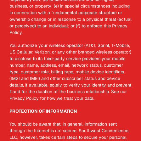
business, or property; (e) in special circumstances including
in connection with a fundamental corporate structure or
ownership change or in response to a physical threat (actual
or perceived) to an individual; or (f) to enforce this Privacy
Policy.
You authorize your wireless operator (AT&T, Sprint, T-Mobile,
US Cellular, Verizon, or any other branded wireless operator)
to disclose to its third-party service providers your mobile
number, name, address, email, network status, customer
type, customer role, billing type, mobile device identifiers
(IMSI and IMEI) and other subscriber status and device
details, if available, solely to verify your identity and prevent
fraud for the duration of the business relationship. See our
Privacy Policy for how we treat your data.
PROTECTION OF INFORMATION
You should be aware that, in general, information sent
through the Internet is not secure. Southwest Convenience,
LLC, however, takes certain steps to secure your personal