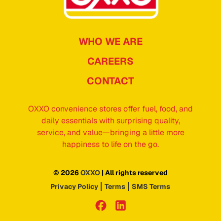
WHO WE ARE
CAREERS
CONTACT
OXXO convenience stores offer fuel, food, and
daily essentials with surprising quality,
service, and value—bringing a little more
happiness to life on the go.
© 2026
OXXO
| All rights reserved
Privacy Policy
Terms
SMS Terms