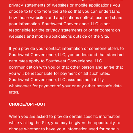
privacy statements of websites or mobile applications you
choose to link to from the Site so that you can understand
how those websites and applications collect, use and share
your information. Southwest Convenience, LLC is not
responsible for the privacy statements or other content on
websites and mobile applications outside of the Site.
If you provide your contact information or someone else’s to
Southwest Convenience, LLC, you understand that standard
data rates apply to Southwest Convenience, LLC
communication with you or that other person and agree that
you will be responsible for payment of all such rates.
Southwest Convenience, LLC assumes no liability
whatsoever for payment of your or any other person’s data
rates.
CHOICE/OPT-OUT
When you are asked to provide certain specific information
while visiting the Site, you may be given the opportunity to
choose whether to have your information used for certain