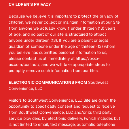
CHILDREN’S PRIVACY
Because we believe it is important to protect the privacy of
children, we never collect or maintain information at our Site
from anyone we actually know if under thirteen (13) years
of age, and no part of our site is structured to attract
anyone under thirteen (13). If you are a parent or legal
guardian of someone under the age of thirteen (13) whom
you believe has submitted personal information to us,
please contact us at immediately at https://oxxo-
us.com/contact/, and we will take appropriate steps to
promptly remove such information from our files.
ELECTRONIC COMMUNICATIONS FROM
Southwest
Convenience, LLC
Visitors to Southwest Convenience, LLC Site are given the
opportunity to specifically consent and request to receive
from Southwest Convenience, LLC and/or its third party
service providers, by electronic delivery, (which includes but
is not limited to email, text message, automatic telephone