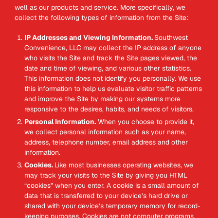
well as our products and service. More specifically, we
collect the following types of information from the Site:
IP Addresses and Viewing Information.
Southwest
Convenience, LLC may collect the IP address of anyone
who visits the Site and track the Site pages viewed, the
date and time of viewing, and various other statistics.
This information does not identify you personally. We use
this information to help us evaluate visitor traffic patterns
and improve the Site by making our systems more
responsive to the desires, habits, and needs of visitors.
Personal Information.
When you choose to provide it,
we collect personal information such as your name,
address, telephone number, email address and other
information.
Cookies.
Like most businesses operating websites, we
may track your visits to the Site by giving you HTML
“cookies” when you enter. A cookie is a small amount of
data that is transferred to your device’s hard drive or
shared with your device’s temporary memory for record-
keeping purposes. Cookies are not computer programs