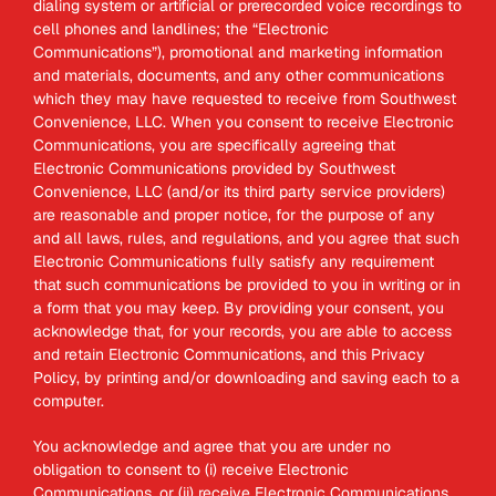
dialing system or artificial or prerecorded voice recordings to
cell phones and landlines; the “Electronic
Communications”), promotional and marketing information
and materials, documents, and any other communications
which they may have requested to receive from Southwest
Convenience, LLC. When you consent to receive Electronic
Communications, you are specifically agreeing that
Electronic Communications provided by Southwest
Convenience, LLC (and/or its third party service providers)
are reasonable and proper notice, for the purpose of any
and all laws, rules, and regulations, and you agree that such
Electronic Communications fully satisfy any requirement
that such communications be provided to you in writing or in
a form that you may keep. By providing your consent, you
acknowledge that, for your records, you are able to access
and retain Electronic Communications, and this Privacy
Policy, by printing and/or downloading and saving each to a
computer.
You acknowledge and agree that you are under no
obligation to consent to (i) receive Electronic
Communications, or (ii) receive Electronic Communications