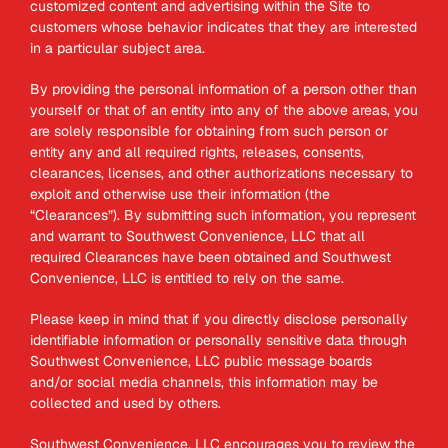
customized content and advertising within the Site to
customers whose behavior indicates that they are interested
in a particular subject area.
By providing the personal information of a person other than
yourself or that of an entity into any of the above areas, you
are solely responsible for obtaining from such person or
entity any and all required rights, releases, consents,
clearances, licenses, and other authorizations necessary to
exploit and otherwise use their information (the
“Clearances”). By submitting such information, you represent
and warrant to Southwest Convenience, LLC that all
required Clearances have been obtained and Southwest
Convenience, LLC is entitled to rely on the same.
Please keep in mind that if you directly disclose personally
identifiable information or personally sensitive data through
Southwest Convenience, LLC public message boards
and/or social media channels, this information may be
collected and used by others.
Southwest Convenience, LLC encourages you to review the