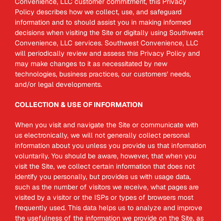
Convenience, LLC customer commitment, this Privacy
Policy describes how we collect, use, and safeguard
information and to should assist you in making informed
decisions when visiting the Site or digitally using Southwest
Convenience, LLC services. Southwest Convenience, LLC
will periodically review and assess this Privacy Policy and
may make changes to it as necessitated by new
technologies, business practices, our customers’ needs,
and/or legal developments.
COLLECTION & USE OF INFORMATION
When you visit and navigate the Site or communicate with
us electronically, we will not generally collect personal
information about you unless you provide us that information
voluntarily. You should be aware, however, that when you
visit the Site, we collect certain information that does not
identify you personally, but provides us with usage data,
such as the number of visitors we receive, what pages are
visited by a visitor or the ISPs or types of browsers most
frequently used. This data helps us to analyze and improve
the usefulness of the information we provide on the Site, as