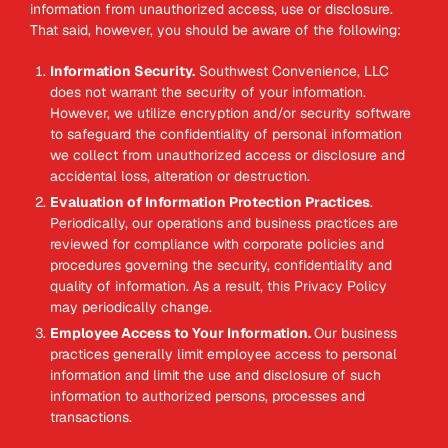
information from unauthorized access, use or disclosure.
That said, however, you should be aware of the following:
Information Security.
Southwest Convenience, LLC
does not warrant the security of your information.
However, we utilize encryption and/or security software
to safeguard the confidentiality of personal information
we collect from unauthorized access or disclosure and
accidental loss, alteration or destruction.
Evaluation of Information Protection Practices
.
Periodically, our operations and business practices are
reviewed for compliance with corporate policies and
procedures governing the security, confidentiality and
quality of information. As a result, this Privacy Policy
may periodically change.
Employee Access to Your Information.
Our business
practices generally limit employee access to personal
information and limit the use and disclosure of such
information to authorized persons, processes and
transactions.