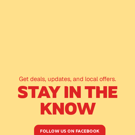
Get deals, updates, and local offers.
STAY IN THE
KNOW
FOLLOW US ON FACEBOOK