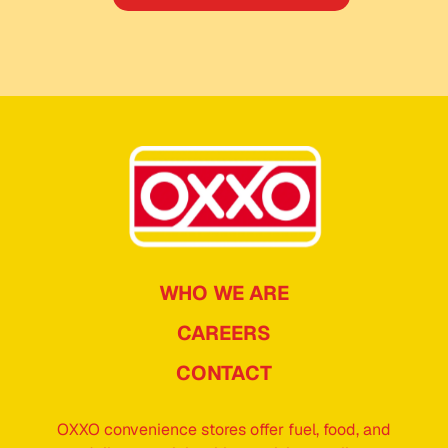
WHO WE ARE
CAREERS
CONTACT
OXXO convenience stores offer fuel, food, and