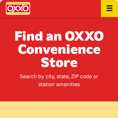
☰
Find an OXXO
Convenience
Store
Search by city, state, ZIP code or
station amenities