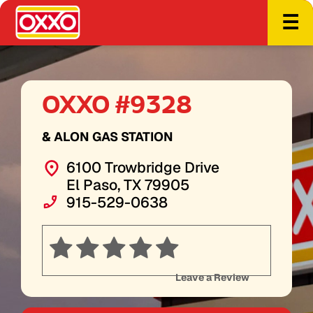
☰
OXXO #9328
& ALON GAS STATION
6100 Trowbridge Drive
El Paso, TX 79905
915-529-0638
Leave a Review