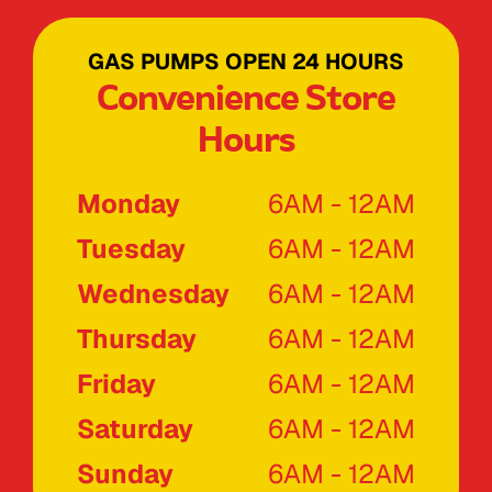
GAS PUMPS OPEN 24 HOURS
Convenience Store
Hours
Monday
6AM - 12AM
Tuesday
6AM - 12AM
Wednesday
6AM - 12AM
Thursday
6AM - 12AM
Friday
6AM - 12AM
Saturday
6AM - 12AM
Sunday
6AM - 12AM