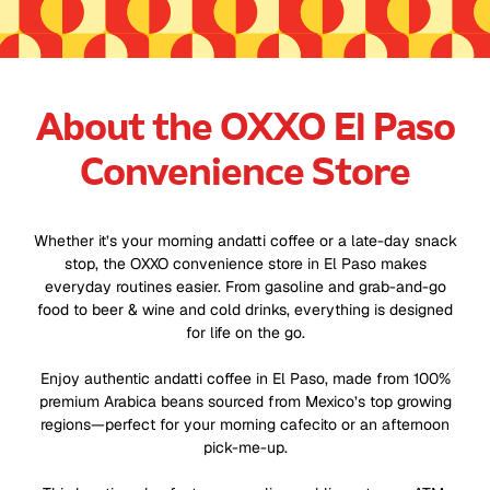
About the OXXO El Paso
Convenience Store
Whether it’s your morning andatti coffee or a late-day snack
stop, the OXXO convenience store in El Paso makes
everyday routines easier. From gasoline and grab-and-go
food to beer & wine and cold drinks, everything is designed
for life on the go.
Enjoy authentic andatti coffee in El Paso, made from 100%
premium Arabica beans sourced from Mexico’s top growing
regions—perfect for your morning cafecito or an afternoon
pick-me-up.