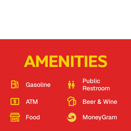
AMENITIES
Public
Gasoline
Restroom
ATM
Beer & Wine
Food
MoneyGram