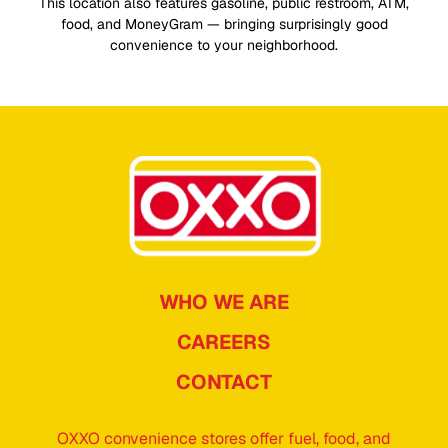
This location also features gasoline, public restroom, ATM,
food, and MoneyGram — bringing surprisingly good
convenience to your neighborhood.
WHO WE ARE
CAREERS
CONTACT
OXXO convenience stores offer fuel, food, and