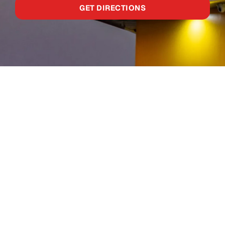
GET DIRECTIONS