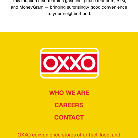
This location also features gasoline, public restroom, ATM,
and MoneyGram — bringing surprisingly good convenience
to your neighborhood.
WHO WE ARE
CAREERS
CONTACT
OXXO convenience stores offer fuel, food, and