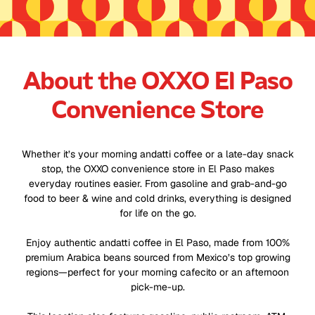
About the OXXO El Paso
Convenience Store
Whether it’s your morning andatti coffee or a late-day snack
stop, the OXXO convenience store in El Paso makes
everyday routines easier. From gasoline and grab-and-go
food to beer & wine and cold drinks, everything is designed
for life on the go.
Enjoy authentic andatti coffee in El Paso, made from 100%
premium Arabica beans sourced from Mexico’s top growing
regions—perfect for your morning cafecito or an afternoon
pick-me-up.