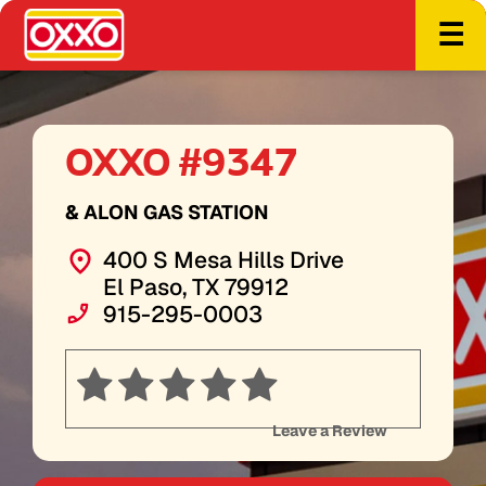
☰
OXXO #9347
& ALON GAS STATION
400 S Mesa Hills Drive
El Paso, TX 79912
915-295-0003
Leave a Review