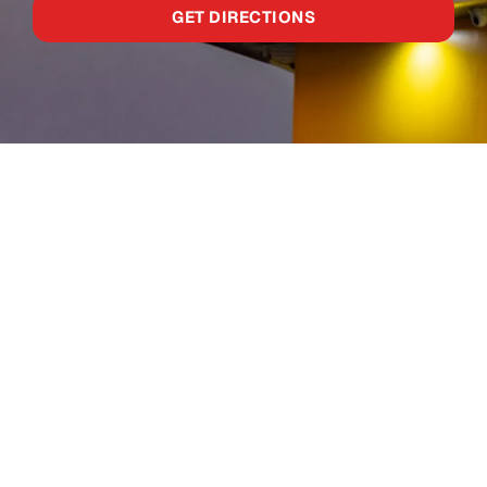
GET DIRECTIONS