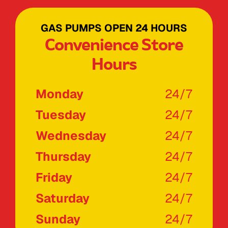
GAS PUMPS OPEN 24 HOURS
Convenience Store
Hours
Monday
24/7
Tuesday
24/7
Wednesday
24/7
Thursday
24/7
Friday
24/7
Saturday
24/7
Sunday
24/7