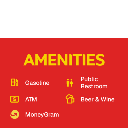
AMENITIES
Public
Gasoline
Restroom
ATM
Beer & Wine
MoneyGram